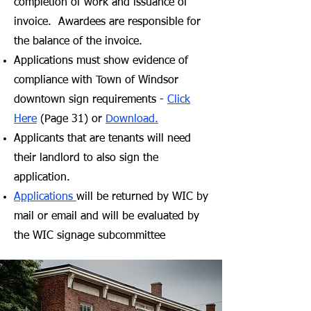
completion of work and issuance of
invoice. Awardees are responsible for
the balance of the invoice.
Applications must show evidence of
compliance with Town of Windsor
downtown sign requirements -
Click
Here
(Page 31) or
Download.
Applicants that are tenants will need
their landlord to also sign the
application.
Applications
will be returned by WIC by
mail or email and will be evaluated by
the WIC
signage subcommittee