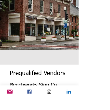
Prequalified Vendors
Benchworks Sign Co
Dave Dugdale
(802) 436-3036