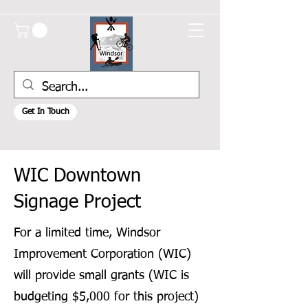
Get In Touch
WIC Downtown
Signage Project
For a limited time, Windsor
Improvement Corporation (WIC)
will provide small grants (WIC is
budgeting $5,000 for this project)