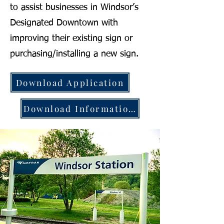
to assist businesses in Windsor’s
Designated Downtown with
improving their existing sign or
purchasing/installing a new sign.
Download Application
Download Information Packet