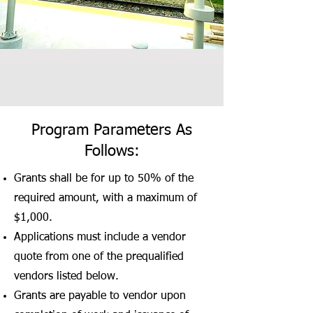
Program Parameters As
Follows:
Grants shall be for up to 50% of the
required amount, with a maximum of
$1,000.
Applications must include a vendor
quote from one of the prequalified
vendors listed below.
Grants are payable to vendor upon