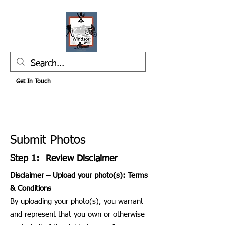
Get In Touch
Submit Photos
Step 1: Review Disclaimer
Disclaimer – Upload your photo(s): Terms
& Conditions
By uploading your photo(s), you warrant
and represent that you own or otherwise