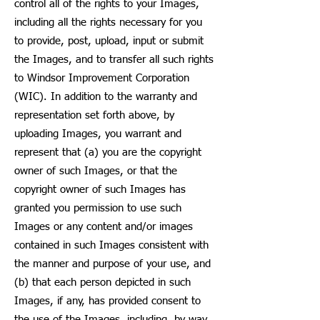
control all of the rights to your Images,
including all the rights necessary for you
to provide, post, upload, input or submit
the Images, and to transfer all such rights
to Windsor Improvement Corporation
(WIC). In addition to the warranty and
representation set forth above, by
uploading Images, you warrant and
represent that (a) you are the copyright
owner of such Images, or that the
copyright owner of such Images has
granted you permission to use such
Images or any content and/or images
contained in such Images consistent with
the manner and purpose of your use, and
(b) that each person depicted in such
Images, if any, has provided consent to
the use of the Images, including, by way