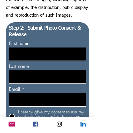
of example, the distribution, public display
and reproduction of such Images.
Step 2: Submit Photo Consent &
Release
First name
Last name
Email
I hereby give my consent to use my
photographs according to the terms
& conditions
Submit