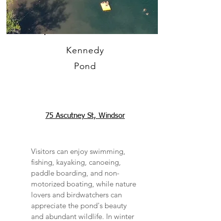
Kennedy
Pond
75 Ascutney St, Windsor
Visitors can enjoy swimming,
fishing, kayaking, canoeing,
paddle boarding, and non-
motorized boating, while nature
lovers and birdwatchers can
appreciate the pond's beauty
and abundant wildlife. In winter