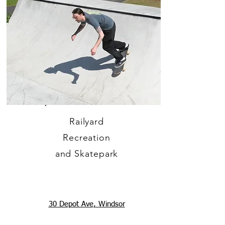
Railyard
Recreation
and Skatepark
30 Depot Ave, Windsor