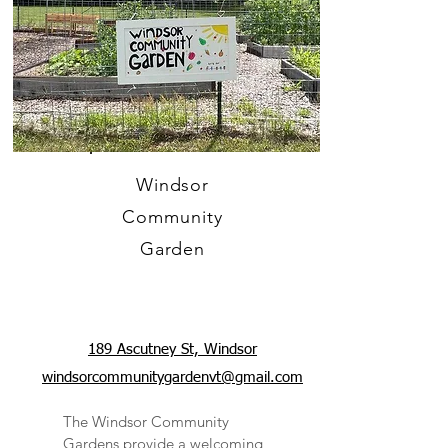
Windsor
Community
Garden
189 Ascutney St, Windsor
windsorcommunitygardenvt@gmail.com
The Windsor Community
Gardens provide a welcoming