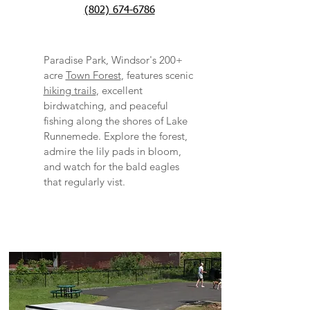
(802) 674-6786​
Paradise Park, Windsor's 200+
acre
Town Forest
, features scenic
hiking trails
, excellent
birdwatching, and peaceful
fishing along the shores of Lake
Runnemede. Explore the forest,
admire the lily pads in bloom,
and watch for the bald eagles
that regularly vist.