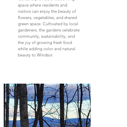
space where residents and
visitors can enjoy the beauty of
flowers, vegetables, and shared
green space. Cultivated by local
gardeners, the gardens celebrate
community, sustainability, and
the joy of growing fresh food
while adding color and natural
beauty to Windsor.