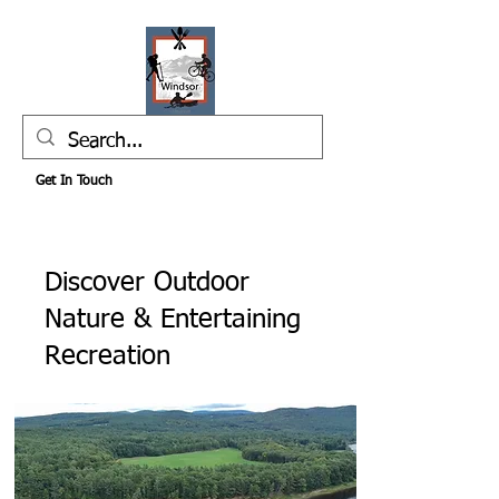
Get In Touch
Discover Outdoor
Nature & Entertaining
Recreation