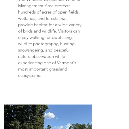
Management Area protects
hundreds of acres of open fields,
wetlands, and forests that
provide habitat for a wide variety
of birds and wildlife. Visitors can
enjoy walking, birdwatching,
wildlife photography, hunting,
snowshoeing, and peaceful
nature observation while
experiencing one of Vermont's
most important grassland
ecosystems.