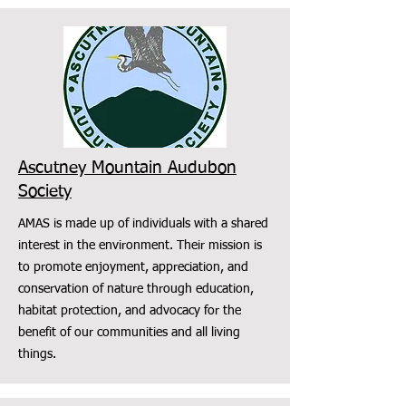
Ascutney Mountain Audubon
Society
AMAS is made up of individuals with a shared
interest in the environment. Their mission is
to promote enjoyment, appreciation, and
conservation of nature through education,
habitat protection, and advocacy for the
benefit of our communities and all living
things.