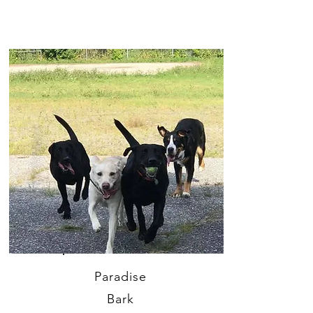
Paradise
Bark