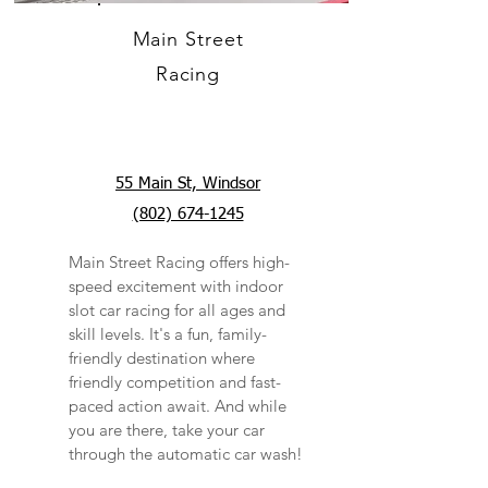
Main Street
Racing
55 Main St, Windsor
(802) 674-1245
Main Street Racing offers high-
speed excitement with indoor
slot car racing for all ages and
skill levels. It's a fun, family-
friendly destination where
friendly competition and fast-
paced action await. And while
you are there, take your car
through the automatic car wash!