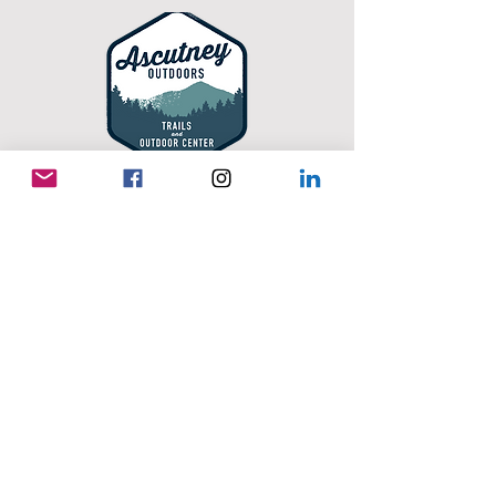
Ascutney Outdoors
Offering year-round adventures on the slopes
and trails of Mount Ascutney. Enjoy mountain
biking, hiking, and disc golf, alpine skiing,
snowboarding, tubing, uphill touring, and
snowshoeing. With activities for all ages and
skill levels, it's a favorite destination for
outdoor recreation in every season.