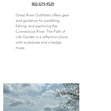
802-674-4529
Great River Outfitters offers gear
and guidance for paddling,
fishing, and exploring the
Connecticut River. The Path of
Life Garden is a reflection place
with sculptures and a hedge
maze.