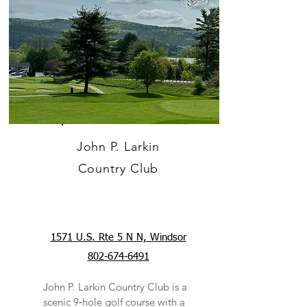
John P. Larkin
Country Club
1571 U.S. Rte 5 N N, Windsor
802-674-6491
John P. Larkin Country Club is a
scenic 9‑hole golf course with a