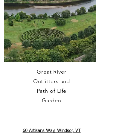
Great River
Outfitters and
Path of Life
Garden
60 Artisans Way, Windsor, VT