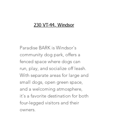
230 VT-44, Windsor
Paradise BARK is Windsor's
community dog park, offers a
fenced space where dogs can
run, play, and socialize off leash.
With separate areas for large and
small dogs, open green space,
and a welcoming atmosphere,
it's a favorite destination for both
four-legged visitors and their
owners.