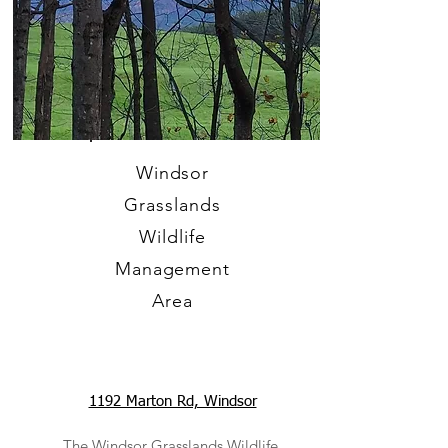
Windsor
Grasslands
Wildlife
Management
Area
1192 Marton Rd, Windsor
The Windsor Grasslands Wildlife