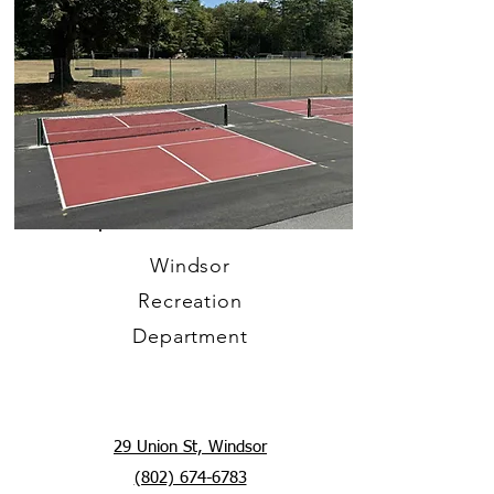
Windsor
Recreation
Department
29 Union St, Windsor
(802) 674-6783