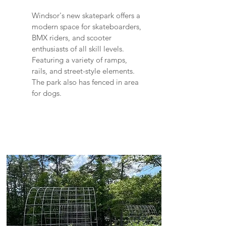
Windsor's new skatepark offers a
modern space for skateboarders,
BMX riders, and scooter
enthusiasts of all skill levels.
Featuring a variety of ramps,
rails, and street-style elements.
The park also has fenced in area
for dogs.