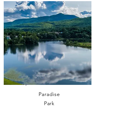
Paradise
Park