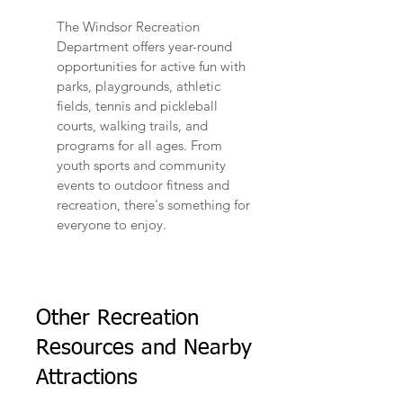
The Windsor Recreation
Department offers year-round
opportunities for active fun with
parks, playgrounds, athletic
fields, tennis and pickleball
courts, walking trails, and
programs for all ages. From
youth sports and community
events to outdoor fitness and
recreation, there's something for
everyone to enjoy.
Other Recreation
Resources and Nearby
Attractions