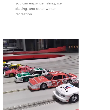
you can enjoy ice fishing, ice
skating, and other winter
recreation.