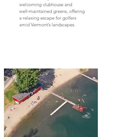
welcoming clubhouse and
well‑maintained greens, offering
a relaxing escape for golfers
amid Vermont’s landscapes.