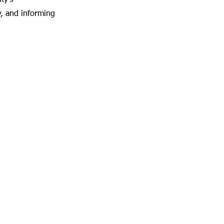
ty's
y, and informing