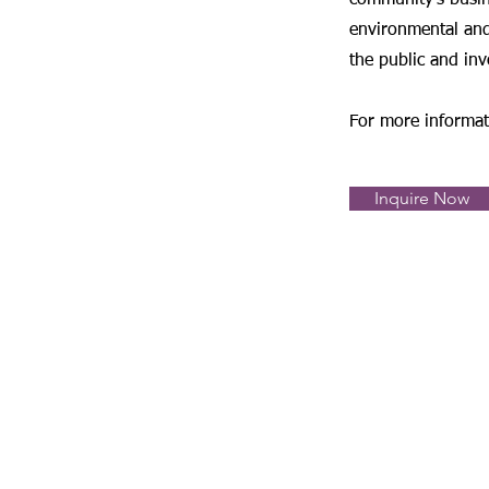
community's busin
environmental and
the public and inv
For more informa
Inquire Now