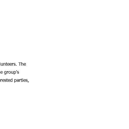
unteers. The
he group's
rested parties,