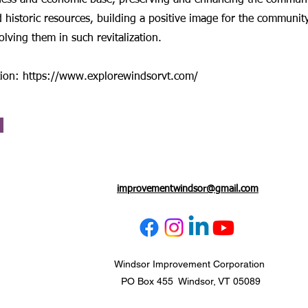
ess and economic base, preserving and enhancing the communi
 historic resources, building a positive image for the communit
olving them in such revitalization.
tion:
https://www.explorewindsorvt.com/
improvementwindsor@gmail.com
Windsor Improvement Corporation
PO Box 455 Windsor, VT 05089