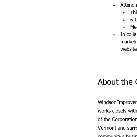
Attend 
Th
6
:
Me
In coll
marketi
website
About the 
Windsor Improveme
works closely wi
of the Corporation
Vermont and surro