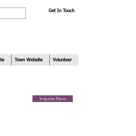
Get In Touch
te
Town Website
Volunteer
Inquire Now