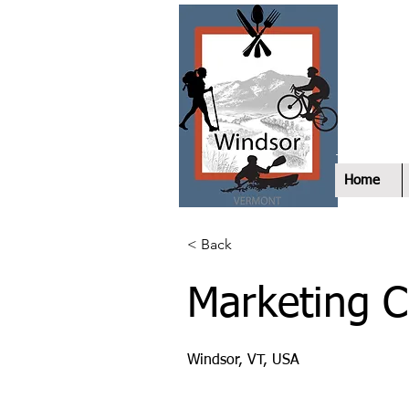
E
W
Home
< Back
Marketing 
Windsor, VT, USA