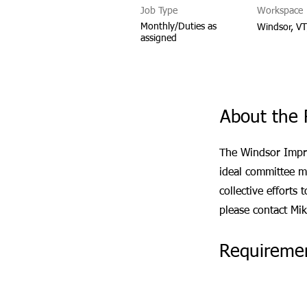
Job Type
Workspace
Monthly/Duties as
Windsor, V
assigned
About the 
The Windsor Impr
ideal committee m
collective efforts
please contact Mi
Requireme