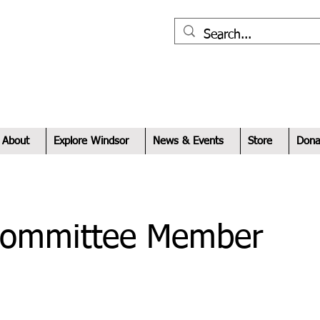
xplore
indsor
About
Explore Windsor
News & Events
Store
Dona
Committee Member