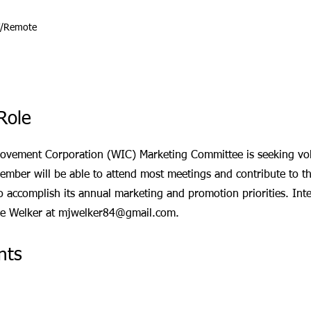
T/Remote
Role
ovement Corporation (WIC) Marketing Committee is seeking vol
ember will be able to attend most meetings and contribute to t
 to accomplish its annual marketing and promotion priorities. Inte
ke Welker at
mjwelker84@gmail.com
.
nts