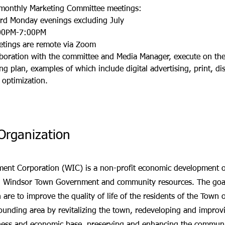
monthly Marketing Committee meetings:
ird Monday evenings excluding July
00P
M-7:00PM
etings are remote via Zoom
aboration with the committee and Media Manager, execute on the
ng plan, examples of which include digital advertising, print, di
 optimization.
Organization
nt Corporation (WIC) is a non-profit economic development or
th Windsor Town Government and community resources. The goal
 are to improve the quality of life of the residents of the Town 
unding area by revitalizing the town, redeveloping and improv