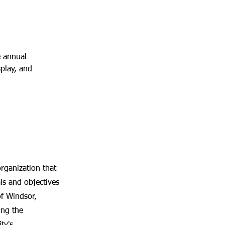
 annual 
splay, and 
ganization that
s and objectives
of Windsor,
ing the